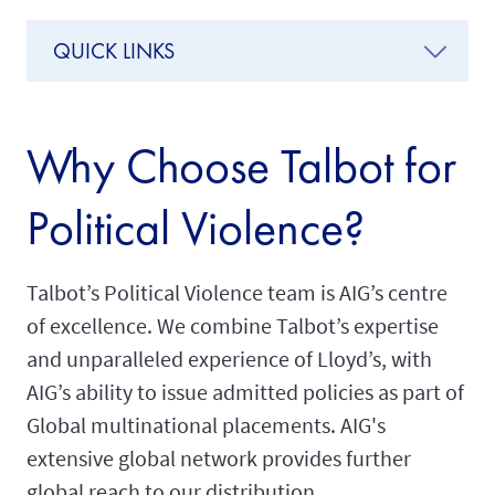
QUICK LINKS
Why Choose Talbot for
Political Violence?
Talbot’s Political Violence team is AIG’s centre
of excellence. We combine Talbot’s expertise
and unparalleled experience of Lloyd’s, with
AIG’s ability to issue admitted policies as part of
Global multinational placements. AIG's
extensive global network provides further
global reach to our distribution.