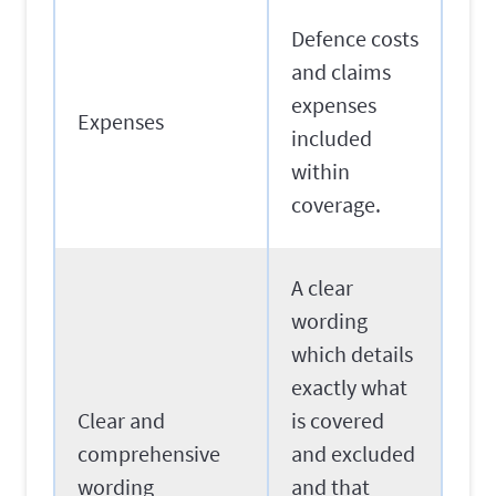
Defence costs
and claims
expenses
Expenses
included
within
coverage.
A clear
wording
which details
exactly what
Clear and
is covered
comprehensive
and excluded
wording
and that