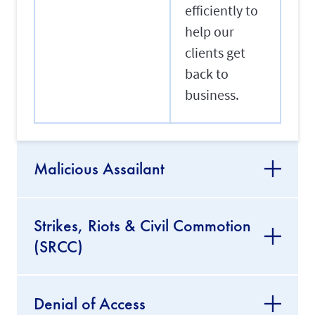
efficiently to
help our
clients get
back to
business.
Malicious Assailant
Strikes, Riots & Civil Commotion
(SRCC)
Denial of Access