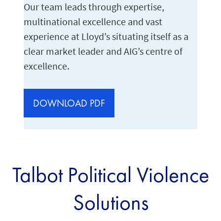
Our team leads through expertise,
multinational excellence and vast
experience at Lloyd’s situating itself as a
clear market leader and AIG’s centre of
excellence.
DOWNLOAD PDF
Talbot Political Violence
Solutions