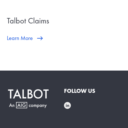
Talbot Claims
Learn More
FOLLOW US