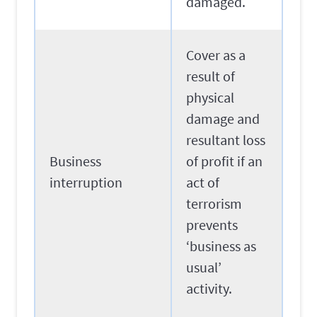
damaged.
Cover as a
result of
physical
damage and
resultant loss
Business
of profit if an
interruption
act of
terrorism
prevents
‘business as
usual’
activity.