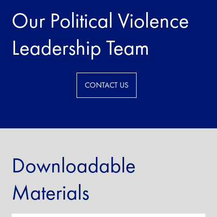
Our Political Violence
Leadership Team
CONTACT US
Downloadable
Materials