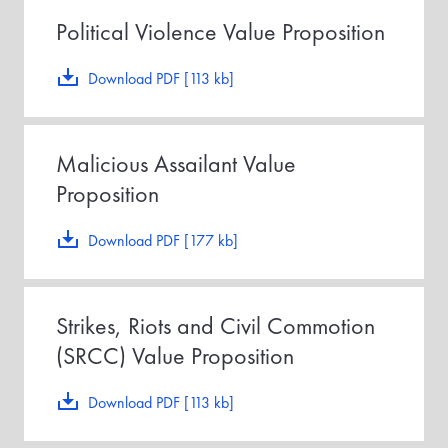
Political Violence Value Proposition
Download PDF [113 kb]
Malicious Assailant Value
Proposition
Download PDF [177 kb]
Strikes, Riots and Civil Commotion
(SRCC) Value Proposition
Download PDF [113 kb]