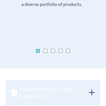
a diverse portfolio of products.
approac
knowled
gained t
backgro
Political Violence Value
Proposition