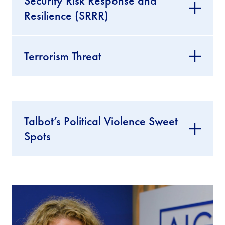
Security Risk Response and
Resilience (SRRR)
Terrorism Threat
Talbot’s Political Violence Sweet
Spots