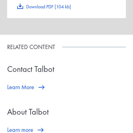
Download PDF [104 kb]
RELATED CONTENT
Contact Talbot
Learn More
About Talbot
Learn more