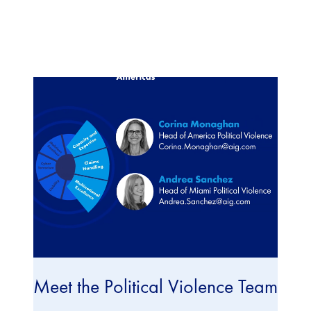
Meet the Political Violence Team