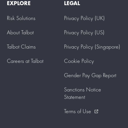
EXPLORE
LEGAL
Risk Solutions
Privacy Policy (UK)
About Talbot
Privacy Policy (US)
Talbot Claims
Privacy Policy (Singapore)
Careers at Talbot
Cookie Policy
Gender Pay Gap Report
Sanctions Notice
Statement
Terms of Use
external_link