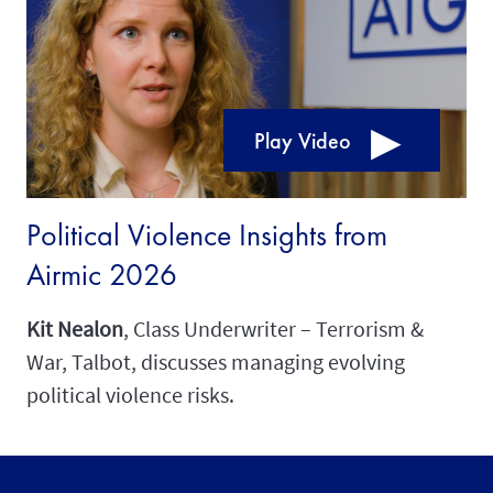
Play Video
Political Violence Insights from
Airmic 2026
Kit Nealon
, Class Underwriter – Terrorism &
War, Talbot, discusses managing evolving
political violence risks.