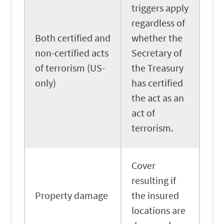
triggers apply
regardless of
Both certified and
whether the
non-certified acts
Secretary of
of terrorism (US-
the Treasury
only)
has certified
the act as an
act of
terrorism.
Cover
resulting if
Property damage
the insured
locations are