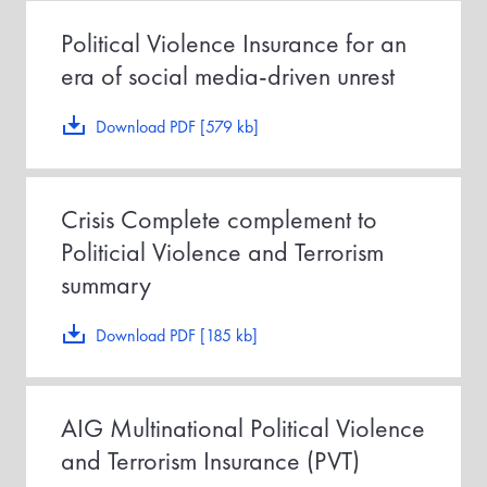
Political Violence Insurance for an
era of social media-driven unrest
Download PDF [579 kb]
Crisis Complete complement to
Politicial Violence and Terrorism
summary
Download PDF [185 kb]
AIG Multinational Political Violence
and Terrorism Insurance (PVT)