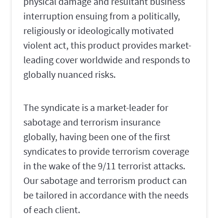
physical damage and resultant business
interruption ensuing from a politically,
religiously or ideologically motivated
violent act, this product provides market-
leading cover worldwide and responds to
globally nuanced risks.
The syndicate is a market-leader for
sabotage and terrorism insurance
globally, having been one of the first
syndicates to provide terrorism coverage
in the wake of the 9/11 terrorist attacks.
Our sabotage and terrorism product can
be tailored in accordance with the needs
of each client.