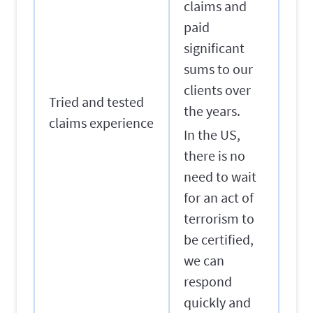
claims and
paid
significant
sums to our
clients over
Tried and tested
the years.
claims experience
In the US,
there is no
need to wait
for an act of
terrorism to
be certified,
we can
respond
quickly and