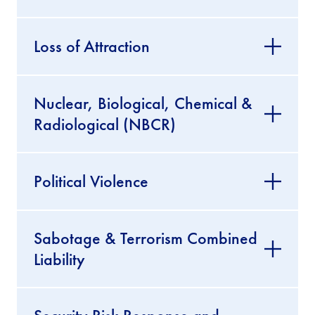
Loss of Attraction
Nuclear, Biological, Chemical &
Radiological (NBCR)
Political Violence
Sabotage & Terrorism Combined
Liability