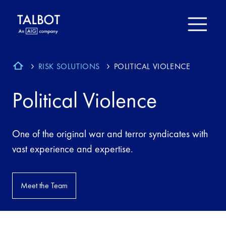
RISK SOLUTIONS
POLITICAL VIOLENCE
Political Violence
One of the original war and terror syndicates with
vast experience and expertise.
Meet the Team