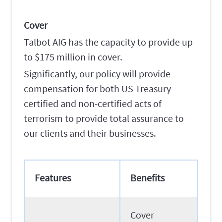
Cover
Talbot AIG has the capacity to provide up
to $175 million in cover.
Significantly, our policy will provide
compensation for both US Treasury
certified and non-certified acts of
terrorism to provide total assurance to
our clients and their businesses.
Features
Benefits
Cover