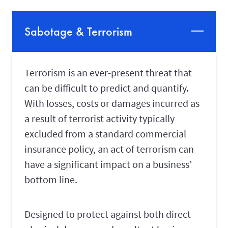
Sabotage & Terrorism
Terrorism is an ever-present threat that
can be difficult to predict and quantify.
With losses, costs or damages incurred as
a result of terrorist activity typically
excluded from a standard commercial
insurance policy, an act of terrorism can
have a significant impact on a business’
bottom line.
Designed to protect against both direct