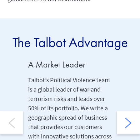
The Talbot Advantage
A Market Leader
Produc
Talbot’s Political Violence team
We are a
is a global leader of war and
the first
terrorism risks and leads over
product 
50% of its portfolio. We write a
spannin
geographic spread of business
team ben
that provides our customers
combine
with innovative solutions across
prides it