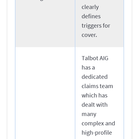
clearly
defines
triggers for
cover.
Talbot AIG
has a
dedicated
claims team
which has
dealt with
many
complex and
high-profile