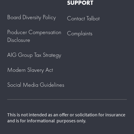
SUPPORT
Board Diversity Policy
Contact Talbot
Producer Compensation
Complaints
Disclosure
AIG Group Tax Strategy
Modern Slavery Act
Social Media Guidelines
This is not intended as an offer or solicitation for insurance
and is for informational purposes only.