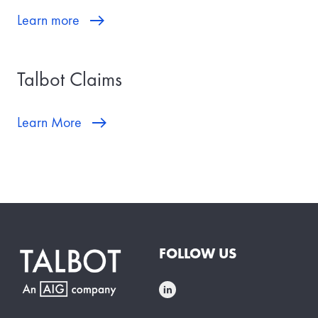
Learn more
Talbot Claims
Learn More
FOLLOW US