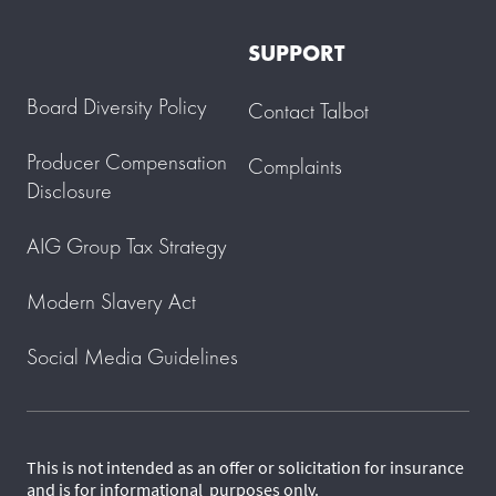
SUPPORT
Board Diversity Policy
Contact Talbot
Producer Compensation
Complaints
Disclosure
AIG Group Tax Strategy
Modern Slavery Act
Social Media Guidelines
This is not intended as an offer or solicitation for insurance
and is for informational purposes only.