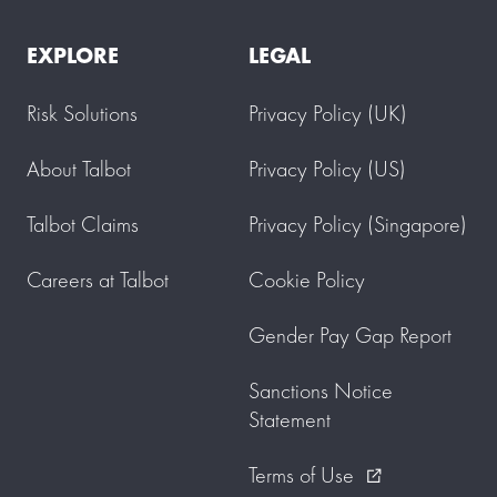
EXPLORE
LEGAL
Risk Solutions
Privacy Policy (UK)
About Talbot
Privacy Policy (US)
Talbot Claims
Privacy Policy (Singapore)
Careers at Talbot
Cookie Policy
Gender Pay Gap Report
Sanctions Notice
Statement
Terms of Use
external_link