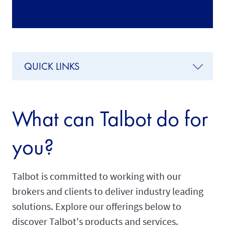
QUICK LINKS
What can Talbot do for
you?
Talbot is committed to working with our
brokers and clients to deliver industry leading
solutions. Explore our offerings below to
discover Talbot's products and services.