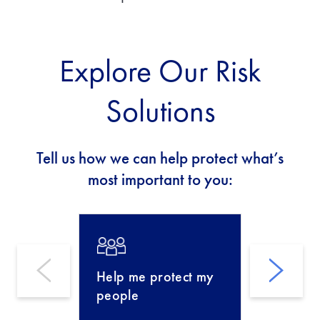
Explore Our Risk
Solutions
Tell us how we can help protect what’s
most important to you:
Help me protect my
Help m
people
busines
perfor