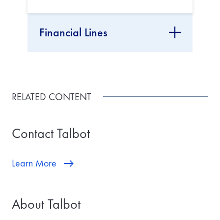
Financial Lines
RELATED CONTENT
Contact Talbot
Learn More
About Talbot