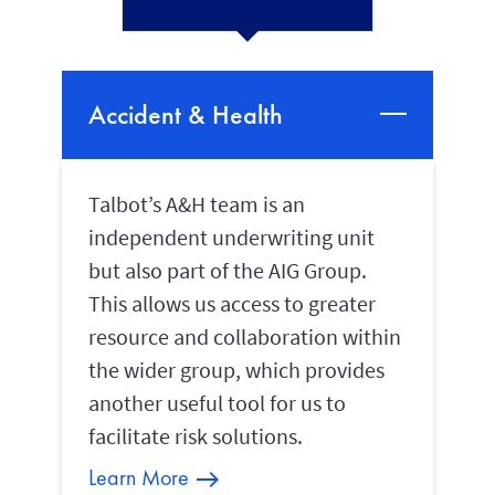
Accident & Health
Talbot’s A&H team is an
independent underwriting unit
but also part of the AIG Group.
This allows us access to greater
resource and collaboration within
the wider group, which provides
another useful tool for us to
facilitate risk solutions.
Learn More