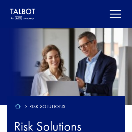
RISK SOLUTIONS
Risk Solutions